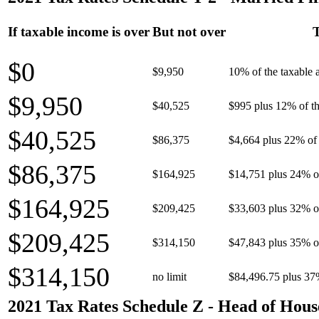
If taxable income is over
But not over
T
$0
$9,950
10% of the taxable
$9,950
$40,525
$995 plus 12% of th
$40,525
$86,375
$4,664 plus 22% of 
$86,375
$164,925
$14,751 plus 24% o
$164,925
$209,425
$33,603 plus 32% o
$209,425
$314,150
$47,843 plus 35% o
$314,150
no limit
$84,496.75 plus 37
2021 Tax Rates Schedule Z - Head of Hous