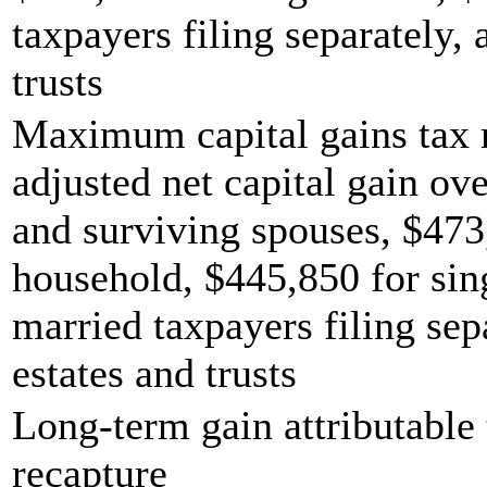
taxpayers filing separately,
trusts
Maximum capital gains tax r
adjusted net capital gain ove
and surviving spouses, $473
household, $445,850 for sing
married taxpayers filing sep
estates and trusts
Long-term gain attributable 
recapture