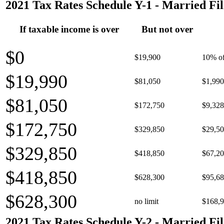
2021 Tax Rates Schedule Y-1 - Married Fil
If taxable income is over
But not over
$0
$19,900
10% of
$19,990
$81,050
$1,990
$81,050
$172,750
$9,328
$172,750
$329,850
$29,50
$329,850
$418,850
$67,20
$418,850
$628,300
$95,68
$628,300
no limit
$168,9
2021 Tax Rates Schedule Y-2 - Married Fil