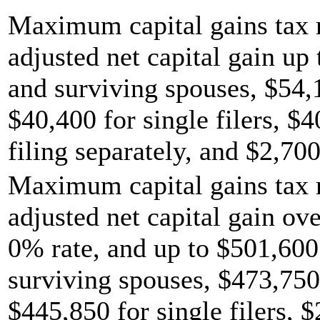
Maximum capital gains tax r
adjusted net capital gain up 
and surviving spouses, $54,
$40,400 for single filers, $
filing separately, and $2,700
Maximum capital gains tax r
adjusted net capital gain ov
0% rate, and up to $501,600 
surviving spouses, $473,750
$445,850 for single filers, 