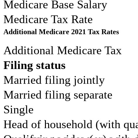
Medicare Base Salary
Medicare Tax Rate
Additional Medicare 2021 Tax Rates
Additional Medicare Tax
Filing status
Married filing jointly
Married filing separate
Single
Head of household (with qua