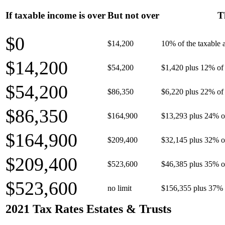
If taxable income is over
But not over
T
$0
$14,200
10% of the taxable
$14,200
$54,200
$1,420 plus 12% of 
$54,200
$86,350
$6,220 plus 22% of 
$86,350
$164,900
$13,293 plus 24% o
$164,900
$209,400
$32,145 plus 32% o
$209,400
$523,600
$46,385 plus 35% o
$523,600
no limit
$156,355 plus 37% 
2021 Tax Rates Estates & Trusts