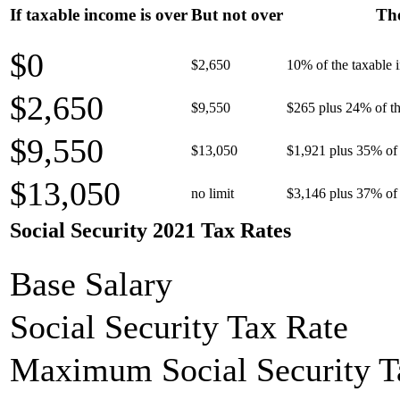
If taxable income is over
But not over
The
$0
$2,650
10% of the taxable
$2,650
$9,550
$265 plus 24% of th
$9,550
$13,050
$1,921 plus 35% of 
$13,050
no limit
$3,146 plus 37% of 
Social Security 2021 Tax Rates
Base Salary
Social Security Tax Rate
Maximum Social Security T