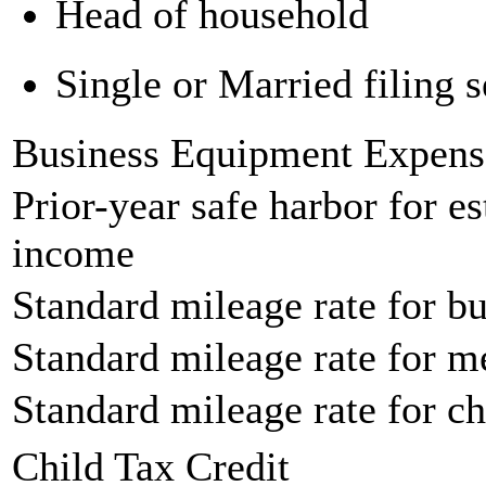
Head of household
Single or Married filing s
Business Equipment Expens
Prior-year safe harbor for e
income
Standard mileage rate for bu
Standard mileage rate for m
Standard mileage rate for ch
Child Tax Credit