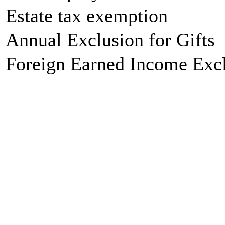
Estate tax exemption
Annual Exclusion for Gifts
Foreign Earned Income Exc