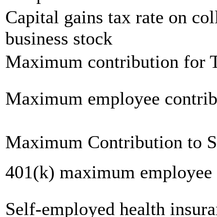
Capital gains tax rate on col
business stock
Maximum contribution for T
Maximum employee contrib
Maximum Contribution to 
401(k) maximum employee c
Self-employed health insur