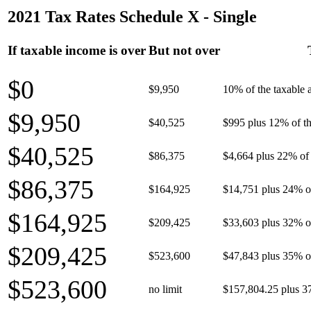
2021 Tax Rates Schedule X - Single
If taxable income is over
But not over
$0
$9,950
10% of the taxable
$9,950
$40,525
$995 plus 12% of th
$40,525
$86,375
$4,664 plus 22% of 
$86,375
$164,925
$14,751 plus 24% o
$164,925
$209,425
$33,603 plus 32% o
$209,425
$523,600
$47,843 plus 35% o
$523,600
no limit
$157,804.25 plus 3