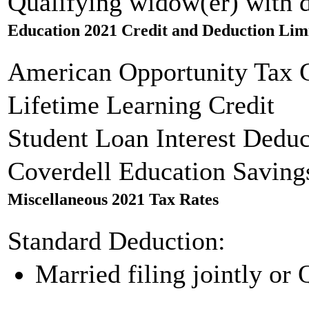
Qualifying widow(er) with 
Education 2021 Credit and Deduction Lim
American Opportunity Tax C
Lifetime Learning Credit
Student Loan Interest Deduc
Coverdell Education Saving
Miscellaneous 2021 Tax Rates
Standard Deduction:
Married filing jointly or