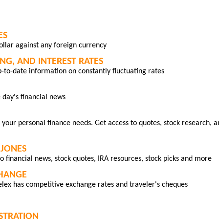
ES
dollar against any foreign currency
NG, AND INTEREST RATES
p-to-date information on constantly fluctuating rates
 day's financial news
 your personal finance needs. Get access to quotes, stock research, a
JONES
o financial news, stock quotes, IRA resources, stock picks and more
CHANGE
lex has competitive exchange rates and traveler's cheques
ISTRATION