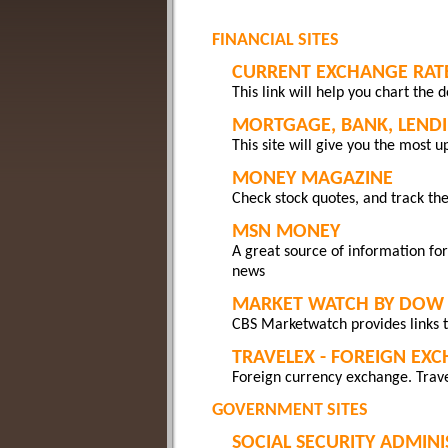
FINANCIAL SITES
CURRENT EXCHANGE RAT
This link will help you chart the 
MORTGAGE, BANK, LENDI
This site will give you the most u
MONEY MAGAZINE
Check stock quotes, and track the
MSN MONEY
A great source of information for
news
MARKET WATCH BY DOW 
CBS Marketwatch provides links t
TRAVELEX - FOREIGN EX
Foreign currency exchange. Trave
GOVERNMENT SITES
SOCIAL SECURITY ADMIN