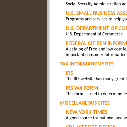
Social Security Administration ad
U.S. SMALL BUSINESS AS
Programs and services to help yo
U.S. DEPARTMENT OF C
U.S. Department of Commerce
FEDERAL CITIZEN INFOR
A catalog of Free and low-cost fed
important consumer information
TAX INFORMATION SITES
IRS
The IRS website has many great t
IRS W4 FORM
This form is used to determine f
MISCELLANEOUS SITES
NEW YORK TIMES
A good source for national and 