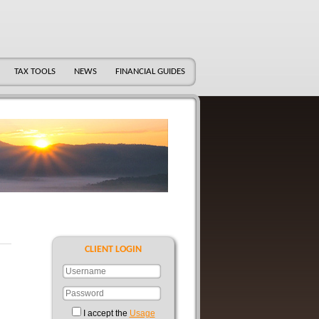
TAX TOOLS
NEWS
FINANCIAL GUIDES
CLIENT LOGIN
I accept the
Usage