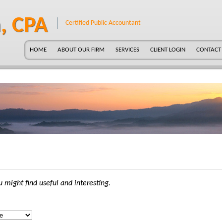
, CPA
Certified Public Accountant
HOME
ABOUT OUR FIRM
SERVICES
CLIENT LOGIN
CONTACT
 might find useful and interesting.