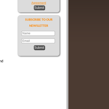
Agreement
Submit
SUBSCRIBE TO OUR
NEWSLETTER
Submit
nd