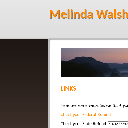
Melinda Walsh
LINKS
Here are some websites we think you
Check your Federal Refund
Check your State Refund