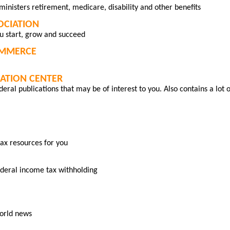
ministers retirement, medicare, disability and other benefits
SOCIATION
u start, grow and succeed
OMMERCE
MATION CENTER
eral publications that may be of interest to you. Also contains a lot o
ax resources for you
ederal income tax withholding
world news