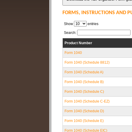
FORMS, INSTRUCTIONS AND P
Show
entries
Search:
Product Number
Form 1040
Form 1040 (Schedule 8812)
Form 1040 (Schedule A)
Form 1040 (Schedule B)
Form 1040 (Schedule C)
Form 1040 (Schedule C-EZ)
Form 1040 (Schedule D)
Form 1040 (Schedule E)
Form 1040 (Schedule EIC)