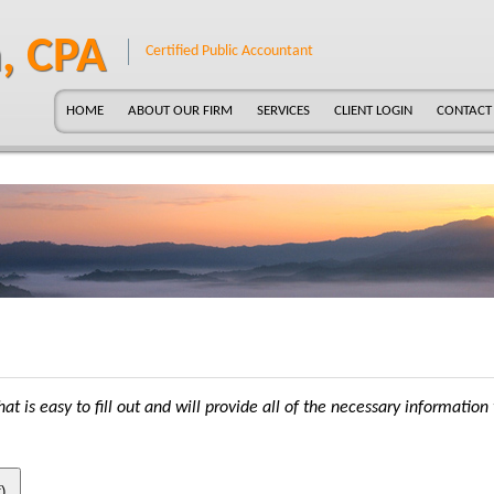
, CPA
Certified Public Accountant
HOME
ABOUT OUR FIRM
SERVICES
CLIENT LOGIN
CONTACT
at is easy to fill out and will provide all of the necessary information 
)