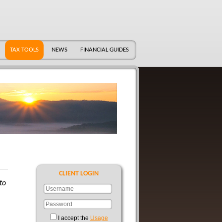
TAX TOOLS
NEWS
FINANCIAL GUIDES
CLIENT LOGIN
to
I accept the
Usage