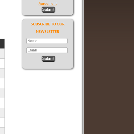
Agreement
Submit
SUBSCRIBE TO OUR
NEWSLETTER
Submit