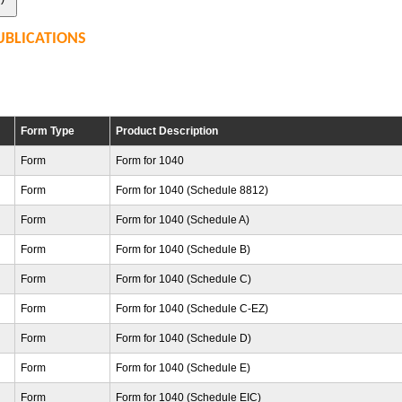
UBLICATIONS
Form Type
Product Description
Form
Form for 1040
Form
Form for 1040 (Schedule 8812)
Form
Form for 1040 (Schedule A)
Form
Form for 1040 (Schedule B)
Form
Form for 1040 (Schedule C)
Form
Form for 1040 (Schedule C-EZ)
Form
Form for 1040 (Schedule D)
Form
Form for 1040 (Schedule E)
Form
Form for 1040 (Schedule EIC)