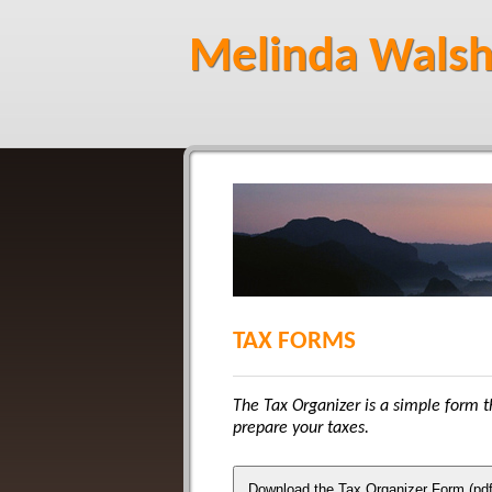
Melinda Walsh
TAX FORMS
The Tax Organizer is a simple form th
prepare your taxes.
Download the Tax Organizer Form (pdf